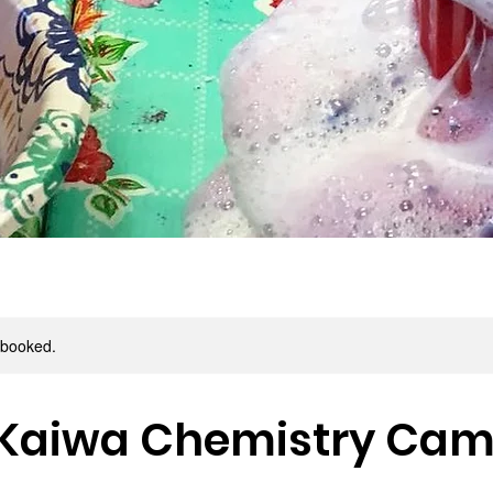
y booked.
 Kaiwa Chemistry Ca