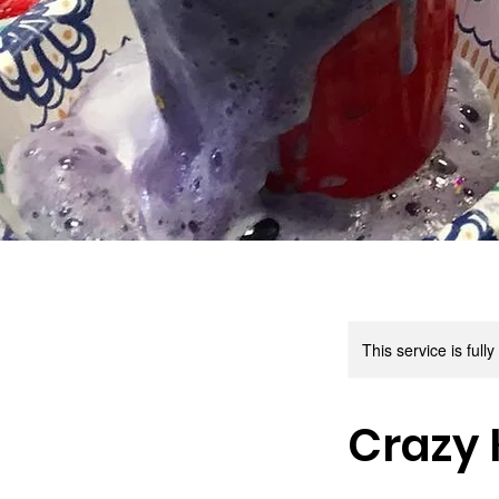
This service is full
Crazy