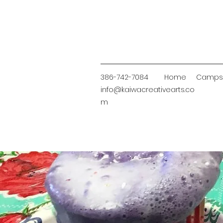
386-
742-7084
Home
Camps
info@kaiwacreativearts.co
m