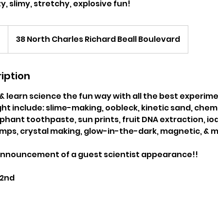
y, slimy, stretchy, explosive fun!
0
38 North Charles Richard Beall Boulevard
iption
& learn science the fun way with all the best experime
t include: slime-making, oobleck, kinetic sand, chemi
hant toothpaste, sun prints, fruit DNA extraction, io
lamps, crystal making, glow-in-the-dark, magnetic, &
announcement of a guest scientist appearance!!
 2nd