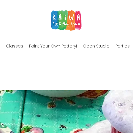
Classes
Paint Your Own Pottery!
Open Studio
Parties