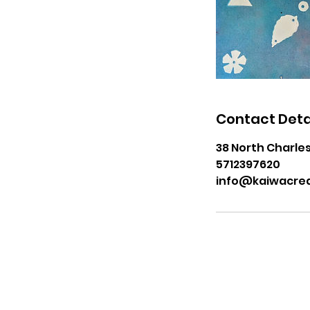
Contact Deta
38 North Charles
5712397620
info@kaiwacrea