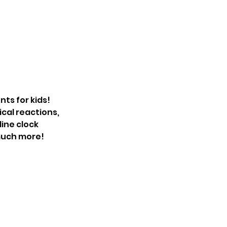
nts for kids!
cal reactions,
dine clock
 much more!