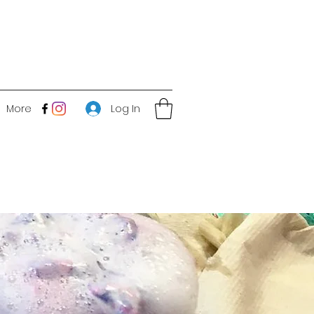
Log In
More