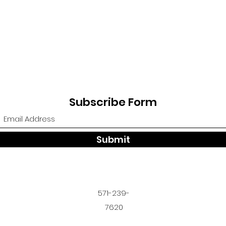
Subscribe Form
Submit
571-239-
7620