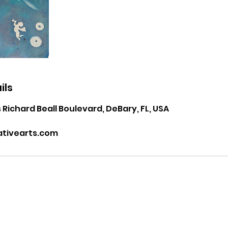
ils
 Richard Beall Boulevard, DeBary, FL, USA
tivearts.com