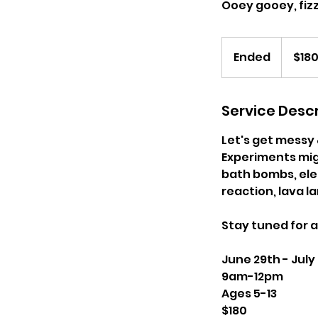
Ooey gooey, fizz
180
US
Ended
E
$18
dollars
n
d
e
Service Descr
d
Let's get messy 
Experiments migh
bath bombs, elep
reaction, lava 
Stay tuned for 
June 29th - July
9am-12pm
Ages 5-13